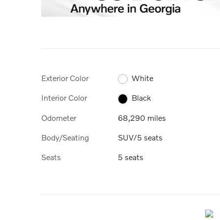
Exterior Color
White
Interior Color
Black
Odometer
68,290 miles
Body/Seating
SUV/5 seats
Seats
5 seats