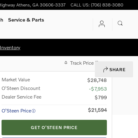
Highway
Athens
,
GA
30606-3337
CALL US
:
(706) 838-3080
ch
Service & Parts
Inventory
Track Price
Save
SHARE
Market Value
$28,748
O'Steen Discount
-$7,953
Dealer Service Fee
$799
$21,594
O’Steen Price
GET O’STEEN PRICE