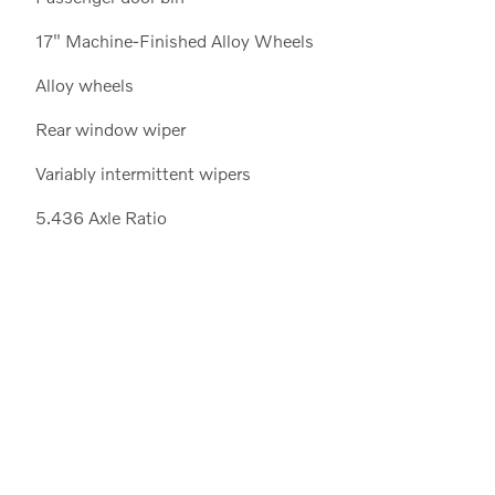
17" Machine-Finished Alloy Wheels
Alloy wheels
Rear window wiper
Variably intermittent wipers
5.436 Axle Ratio