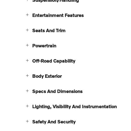
Entertainment Features
Seats And Trim
Powertrain
Off-Road Capability
Body Exterior
Specs And Dimensions
Lighting, Visibility And Instrumentation
Safety And Security