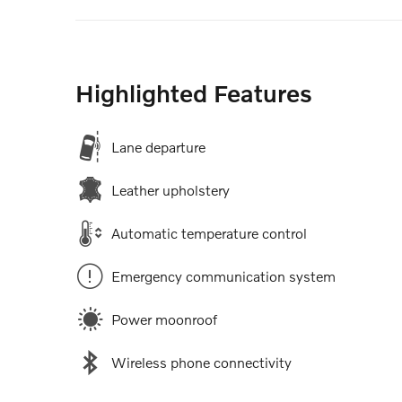
Highlighted Features
Lane departure
Leather upholstery
Automatic temperature control
Emergency communication system
Power moonroof
Wireless phone connectivity