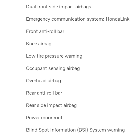
Dual front side impact airbags
Emergency communication system: HondaLink
Front anti-roll bar
Knee airbag
Low tire pressure warning
Occupant sensing airbag
Overhead airbag
Rear anti-roll bar
Rear side impact airbag
Power moonroof
Blind Spot Information (BSI) System warning