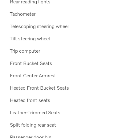
Rear reading lights
Tachometer
Telescoping steering wheel
Tilt steering wheel
Trip computer
Front Bucket Seats
Front Center Armrest
Heated Front Bucket Seats
Heated front seats
Leather-Trimmed Seats
Split folding rear seat
Passenger door bin