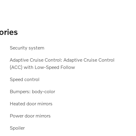
ories
Security system
Adaptive Cruise Control: Adaptive Cruise Control
(ACC) with Low-Speed Follow
Speed control
Bumpers: body-color
Heated door mirrors
Power door mirrors
Spoiler