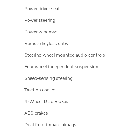
Power driver seat
Power steering
Power windows
Remote keyless entry
Steering wheel mounted audio controls
Four wheel independent suspension
Speed-sensing steering
Traction control
4-Wheel Disc Brakes
ABS brakes
Dual front impact airbags