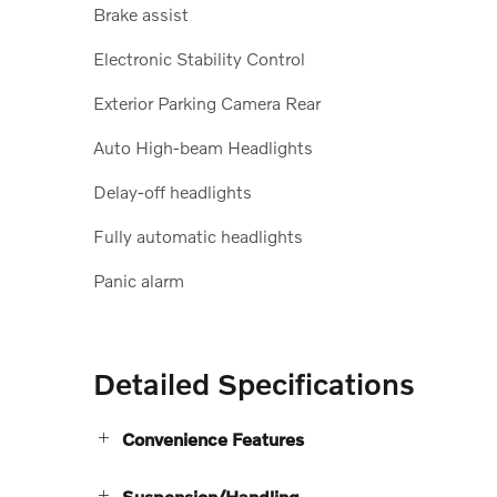
Brake assist
Electronic Stability Control
Exterior Parking Camera Rear
Auto High-beam Headlights
Delay-off headlights
Fully automatic headlights
Panic alarm
Detailed Specifications
Convenience Features
Suspension/Handling