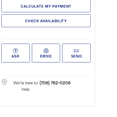
CALCULATE MY PAYMENT
CHECK AVAILABILITY
ASK
DRIVE
SEND
We're here to
(706) 762-0206
help