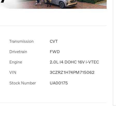
Transmission
CVT
Drivetrain
FWD
Engine
2.0L I4 DOHC 16V i-VTEC
VIN
3CZRZ1H74PM715062
Stock Number
UA00175