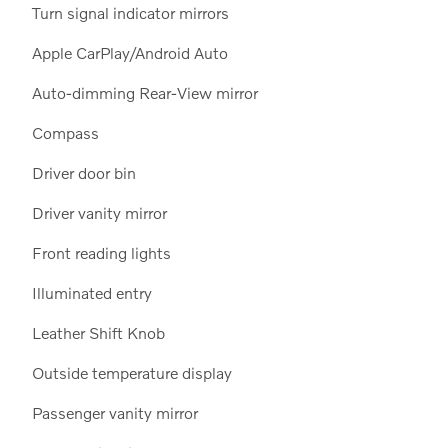
Turn signal indicator mirrors
Apple CarPlay/Android Auto
Auto-dimming Rear-View mirror
Compass
Driver door bin
Driver vanity mirror
Front reading lights
Illuminated entry
Leather Shift Knob
Outside temperature display
Passenger vanity mirror