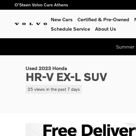
Skip to main content
O'Steen Volvo Cars Athens
New Cars
Certified & Pre-Owned
Schedule Service
About Us
1 of 31 Photos
Summer S
Used 2023 Honda HR-V EX-L SUV Photo 1 of 31
Used 2023 Honda
HR-V EX-L SUV
25 views in the past 7 days