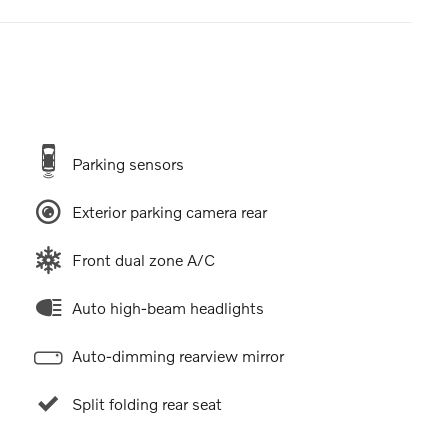
Parking sensors
Exterior parking camera rear
Front dual zone A/C
Auto high-beam headlights
Auto-dimming rearview mirror
Split folding rear seat