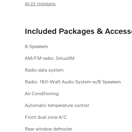
All 22 Highlights
Included Packages & Access
8 Speakers
AM/FM radio: SiriusXM
Radio data system
Radio: 180-Watt Audio System w/8 Speakers
Air Conditioning
Automatic temperature control
Front dual zone A/C
Rear window defroster