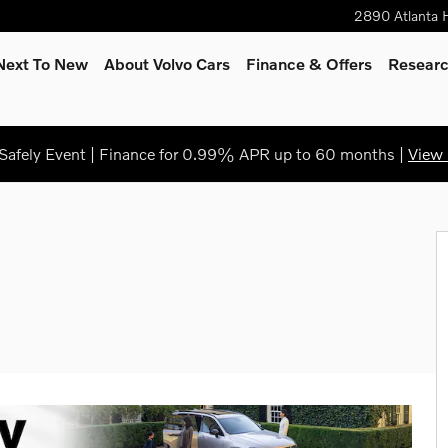
2890 Atlanta 
Next To New
About Volvo Cars
Finance & Offers
Resear
afely Event | Finance for 0.99% APR up to 60 months |
View 