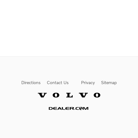
Directions
Contact Us
Privacy
Sitemap
Website by Dealer.com