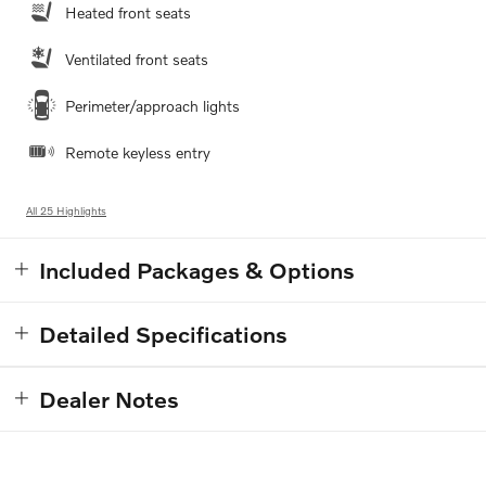
Heated front seats
Ventilated front seats
Perimeter/approach lights
Remote keyless entry
All 25 Highlights
Included Packages & Options
Detailed Specifications
Dealer Notes