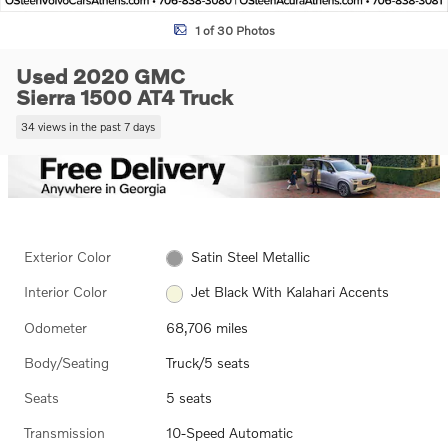
1 of 30 Photos
Used 2020 GMC
Sierra 1500 AT4 Truck
34 views in the past 7 days
Exterior Color
Satin Steel Metallic
Interior Color
Jet Black With Kalahari Accents
Odometer
68,706 miles
Body/Seating
Truck/5 seats
Seats
5 seats
Transmission
10-Speed Automatic