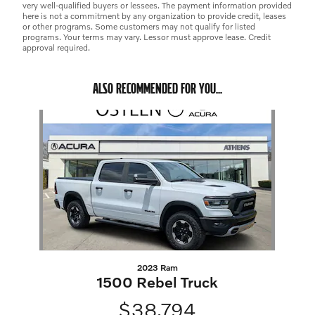
very well-qualified buyers or lessees. The payment information provided
here is not a commitment by any organization to provide credit, leases
or other programs. Some customers may not qualify for listed
programs. Your terms may vary. Lessor must approve lease. Credit
approval required.
ALSO RECOMMENDED FOR YOU...
Slide 1 of 1
2023 Ram
1500 Rebel Truck
$38,794