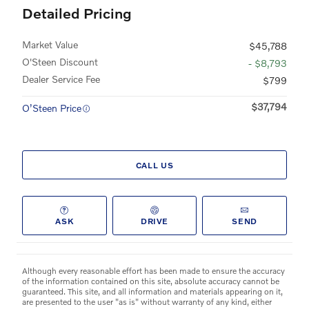
Detailed Pricing
Market Value
$45,788
O'Steen Discount
- $8,793
Dealer Service Fee
$799
$37,794
O’Steen Price
CALL US
ASK
DRIVE
SEND
Although every reasonable effort has been made to ensure the accuracy
of the information contained on this site, absolute accuracy cannot be
guaranteed. This site, and all information and materials appearing on it,
are presented to the user "as is" without warranty of any kind, either