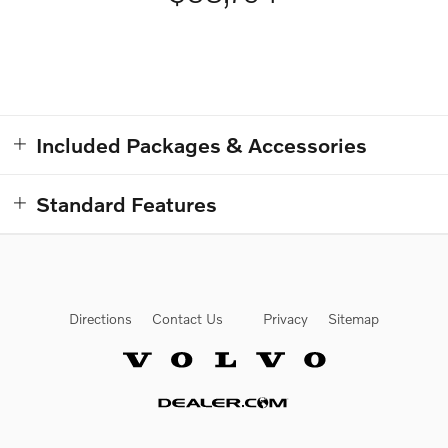
Included Packages & Accessories
Standard Features
Directions
Contact Us
Privacy
Sitemap
Website by Dealer.com