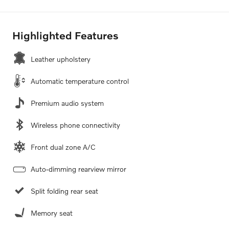
Highlighted Features
Leather upholstery
Automatic temperature control
Premium audio system
Wireless phone connectivity
Front dual zone A/C
Auto-dimming rearview mirror
Split folding rear seat
Memory seat