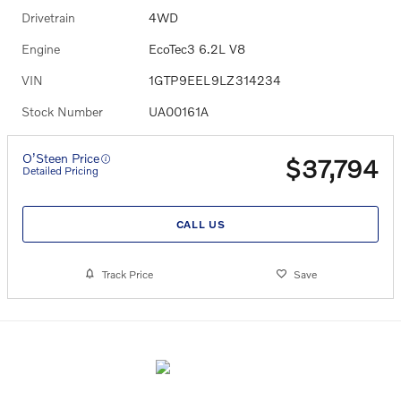
Drivetrain
4WD
Engine
EcoTec3 6.2L V8
VIN
1GTP9EEL9LZ314234
Stock Number
UA00161A
O’Steen Price
$37,794
Detailed Pricing
CALL US
Track Price
Save