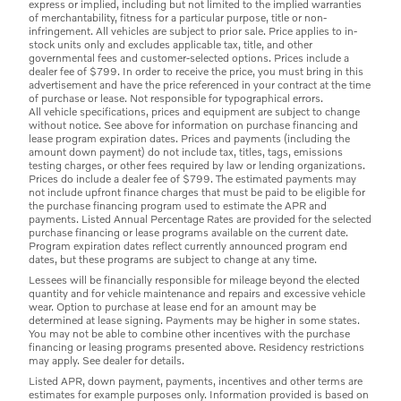
express or implied, including but not limited to the implied warranties
of merchantability, fitness for a particular purpose, title or non-
infringement. All vehicles are subject to prior sale. Price applies to in-
stock units only and excludes applicable tax, title, and other
governmental fees and customer-selected options. Prices include a
dealer fee of $799. In order to receive the price, you must bring in this
advertisement and have the price referenced in your contract at the time
of purchase or lease. Not responsible for typographical errors.
All vehicle specifications, prices and equipment are subject to change
without notice. See above for information on purchase financing and
lease program expiration dates. Prices and payments (including the
amount down payment) do not include tax, titles, tags, emissions
testing charges, or other fees required by law or lending organizations.
Prices do include a dealer fee of $799. The estimated payments may
not include upfront finance charges that must be paid to be eligible for
the purchase financing program used to estimate the APR and
payments. Listed Annual Percentage Rates are provided for the selected
purchase financing or lease programs available on the current date.
Program expiration dates reflect currently announced program end
dates, but these programs are subject to change at any time.
Lessees will be financially responsible for mileage beyond the elected
quantity and for vehicle maintenance and repairs and excessive vehicle
wear. Option to purchase at lease end for an amount may be
determined at lease signing. Payments may be higher in some states.
You may not be able to combine other incentives with the purchase
financing or leasing programs presented above. Residency restrictions
may apply. See dealer for details.
Listed APR, down payment, payments, incentives and other terms are
estimates for example purposes only. Information provided is based on