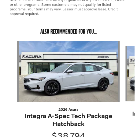
or other programs. Some customers may not qualify for listed
programs. Your terms may vary. Lessor must approve lease. Credit
approval required.
ALSO RECOMMENDED FOR YOU...
Slide 1 of 6
2026 Acura
I
Integra A-Spec Tech Package
Hatchback
$38,794