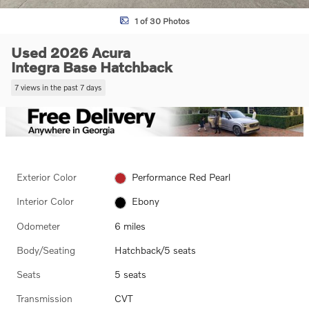
1 of 30 Photos
Used 2026 Acura
Integra Base Hatchback
7 views in the past 7 days
Exterior Color
Performance Red Pearl
Interior Color
Ebony
Odometer
6 miles
Body/Seating
Hatchback/5 seats
Seats
5 seats
Transmission
CVT