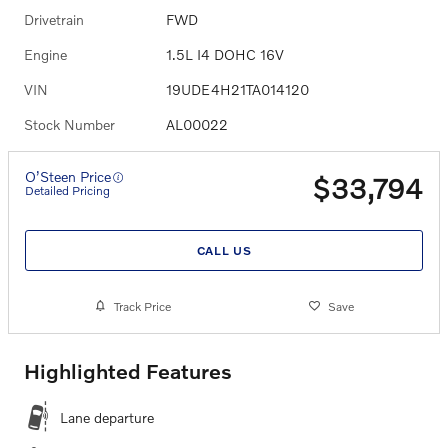
Drivetrain
FWD
Engine
1.5L I4 DOHC 16V
VIN
19UDE4H21TA014120
Stock Number
AL00022
O’Steen Price
$33,794
Detailed Pricing
CALL US
Track Price
Save
Highlighted Features
Lane departure