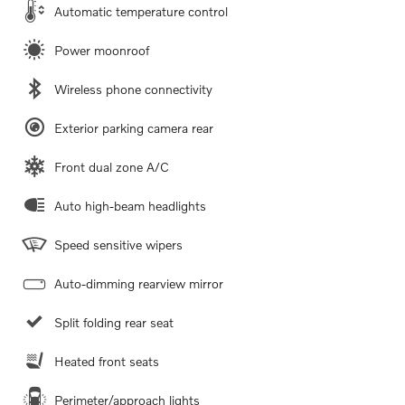
Automatic temperature control
Power moonroof
Wireless phone connectivity
Exterior parking camera rear
Front dual zone A/C
Auto high-beam headlights
Speed sensitive wipers
Auto-dimming rearview mirror
Split folding rear seat
Heated front seats
Perimeter/approach lights