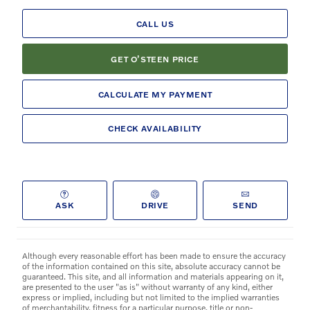
CALL US
GET O’STEEN PRICE
CALCULATE MY PAYMENT
CHECK AVAILABILITY
ASK
DRIVE
SEND
Although every reasonable effort has been made to ensure the accuracy
of the information contained on this site, absolute accuracy cannot be
guaranteed. This site, and all information and materials appearing on it,
are presented to the user "as is" without warranty of any kind, either
express or implied, including but not limited to the implied warranties
of merchantability, fitness for a particular purpose, title or non-