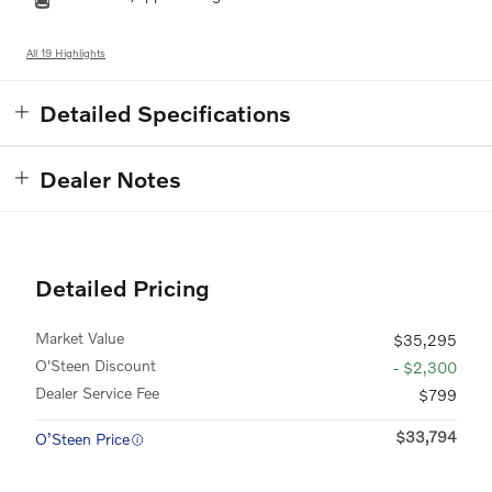
All 19 Highlights
Detailed Specifications
Dealer Notes
Detailed Pricing
Market Value
$35,295
O'Steen Discount
- $2,300
Dealer Service Fee
$799
$33,794
O’Steen Price