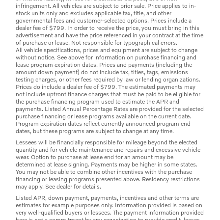
infringement. All vehicles are subject to prior sale. Price applies to in-
stock units only and excludes applicable tax, title, and other
governmental fees and customer-selected options. Prices include a
dealer fee of $799. In order to receive the price, you must bring in this
advertisement and have the price referenced in your contract at the time
of purchase or lease. Not responsible for typographical errors.
All vehicle specifications, prices and equipment are subject to change
without notice. See above for information on purchase financing and
lease program expiration dates. Prices and payments (including the
amount down payment) do not include tax, titles, tags, emissions
testing charges, or other fees required by law or lending organizations.
Prices do include a dealer fee of $799. The estimated payments may
not include upfront finance charges that must be paid to be eligible for
the purchase financing program used to estimate the APR and
payments. Listed Annual Percentage Rates are provided for the selected
purchase financing or lease programs available on the current date.
Program expiration dates reflect currently announced program end
dates, but these programs are subject to change at any time.
Lessees will be financially responsible for mileage beyond the elected
quantity and for vehicle maintenance and repairs and excessive vehicle
wear. Option to purchase at lease end for an amount may be
determined at lease signing. Payments may be higher in some states.
You may not be able to combine other incentives with the purchase
financing or leasing programs presented above. Residency restrictions
may apply. See dealer for details.
Listed APR, down payment, payments, incentives and other terms are
estimates for example purposes only. Information provided is based on
very well-qualified buyers or lessees. The payment information provided
here is not a commitment by any organization to provide credit, leases