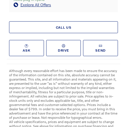
Explore All Offers
CALL US
ASK
DRIVE
SEND
Although every reasonable effort has been made to ensure the accuracy
of the information contained on this site, absolute accuracy cannot be
guaranteed. This site, and all information and materials appearing on it,
are presented to the user "as is" without warranty of any kind, either
express or implied, including but not limited to the implied warranties
of merchantability, fitness for a particular purpose, title or non-
infringement. All vehicles are subject to prior sale. Price applies to in-
stock units only and excludes applicable tax, title, and other
governmental fees and customer-selected options. Prices include a
dealer fee of $799. In order to receive the price, you must bring in this
advertisement and have the price referenced in your contract at the time
of purchase or lease. Not responsible for typographical errors.
All vehicle specifications, prices and equipment are subject to change
without notice. See above for information on purchase financing and