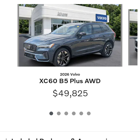
Slide 1 of 6
2026 Volvo
XC60 B5 Plus AWD
$49,825