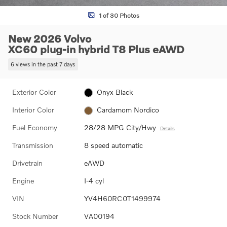
1 of 30 Photos
New 2026 Volvo
XC60 plug-in hybrid T8 Plus eAWD
6 views in the past 7 days
Exterior Color
Onyx Black
Interior Color
Cardamom Nordico
Fuel Economy
28/28 MPG City/Hwy
Details
Transmission
8 speed automatic
Drivetrain
eAWD
Engine
I-4 cyl
VIN
YV4H60RC0T1499974
Stock Number
VA00194