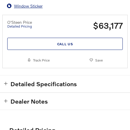
Window Sticker
O'Steen Price
$63,177
Detailed Pricing
CALL US
Track Price
Save
Detailed Specifications
Dealer Notes
Detailed Pricing