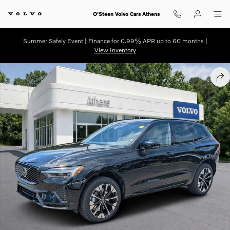
Skip to main content
O'Steen Volvo Cars Athens
Summer Safely Event | Finance for 0.99% APR up to 60 months |
View Inventory
New 2026 Volvo XC60 plug-in hybrid T8 Plus SUV Photo 1 of 30
SHA