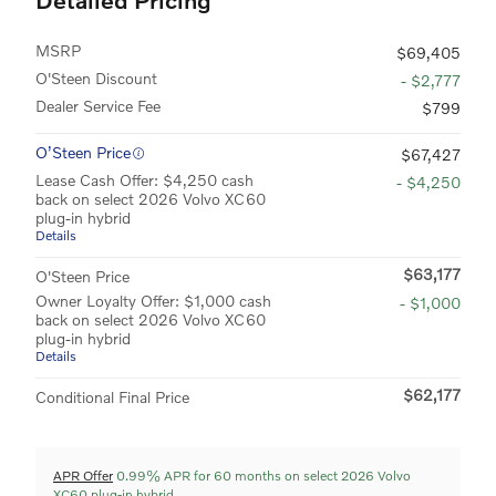
MSRP
$69,405
O'Steen Discount
- $2,777
Dealer Service Fee
$799
O’Steen Price
$67,427
Lease Cash Offer: $4,250 cash
- $4,250
back on select 2026 Volvo XC60
plug-in hybrid
Details
$63,177
O'Steen Price
Owner Loyalty Offer: $1,000 cash
- $1,000
back on select 2026 Volvo XC60
plug-in hybrid
Details
$62,177
Conditional Final Price
APR Offer
0.99% APR for 60 months on select 2026 Volvo
XC60 plug-in hybrid