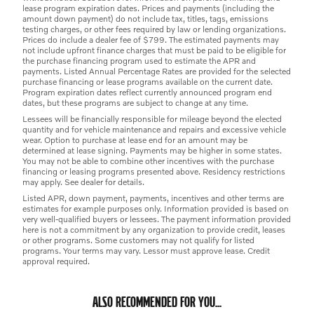
lease program expiration dates. Prices and payments (including the
amount down payment) do not include tax, titles, tags, emissions
testing charges, or other fees required by law or lending organizations.
Prices do include a dealer fee of $799. The estimated payments may
not include upfront finance charges that must be paid to be eligible for
the purchase financing program used to estimate the APR and
payments. Listed Annual Percentage Rates are provided for the selected
purchase financing or lease programs available on the current date.
Program expiration dates reflect currently announced program end
dates, but these programs are subject to change at any time.
Lessees will be financially responsible for mileage beyond the elected
quantity and for vehicle maintenance and repairs and excessive vehicle
wear. Option to purchase at lease end for an amount may be
determined at lease signing. Payments may be higher in some states.
You may not be able to combine other incentives with the purchase
financing or leasing programs presented above. Residency restrictions
may apply. See dealer for details.
Listed APR, down payment, payments, incentives and other terms are
estimates for example purposes only. Information provided is based on
very well-qualified buyers or lessees. The payment information provided
here is not a commitment by any organization to provide credit, leases
or other programs. Some customers may not qualify for listed
programs. Your terms may vary. Lessor must approve lease. Credit
approval required.
ALSO RECOMMENDED FOR YOU...