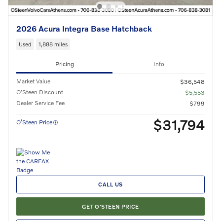
2026 Acura Integra Base Hatchback
Used
1,888 miles
Pricing
Info
Market Value
$36,548
O'Steen Discount
- $5,553
Dealer Service Fee
$799
$31,794
O’Steen Price
CALL US
GET O'STEEN PRICE