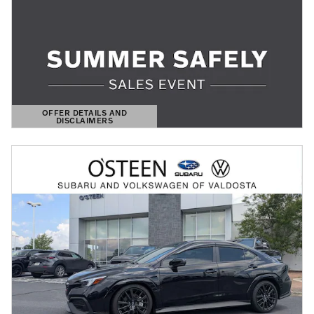
OFFER DETAILS AND
DISCLAIMERS
OPEN DETAILS MODAL