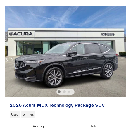
2026 Acura MDX Technology Package SUV
Used
5 miles
Pricing
Info