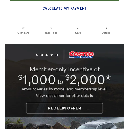
CALCULATE MY PAYMENT
Compare
Track Price
Save
Details