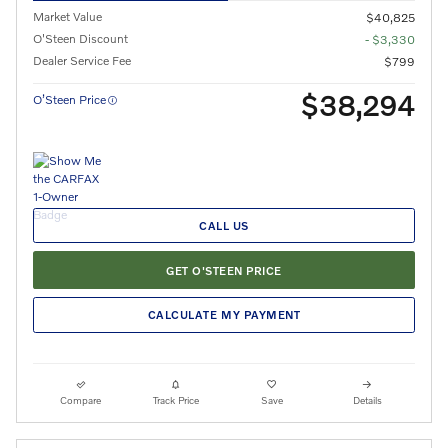
Market Value
$40,825
O'Steen Discount
- $3,330
Dealer Service Fee
$799
$38,294
O’Steen Price
CALL US
GET O'STEEN PRICE
CALCULATE MY PAYMENT
Compare
Track Price
Save
Details