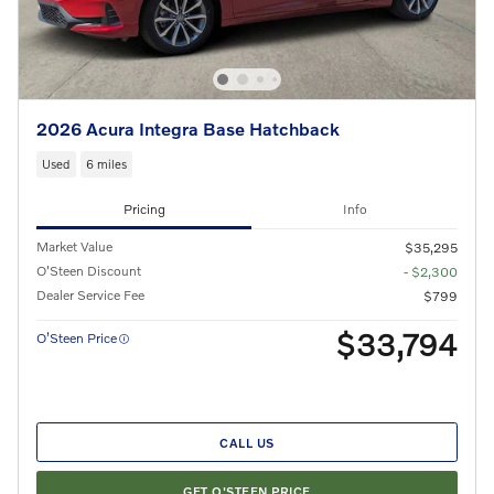
2026 Acura Integra Base Hatchback
Used
6 miles
Pricing
Info
Market Value
$35,295
O'Steen Discount
- $2,300
Dealer Service Fee
$799
$33,794
O’Steen Price
CALL US
GET O'STEEN PRICE