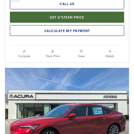
CALL US
GET O'STEEN PRICE
CALCULATE MY PAYMENT
Compare
Track Price
Save
Details