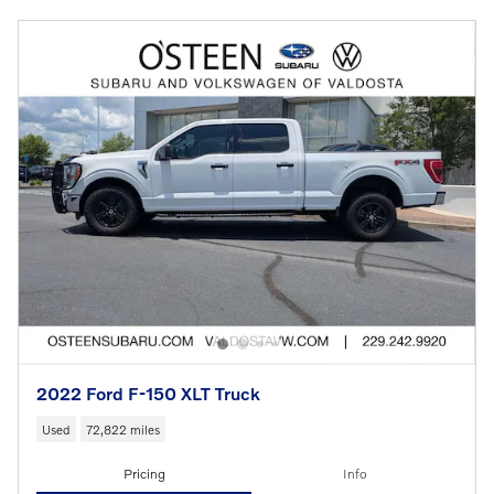
2022 Ford F-150 XLT Truck
Used
72,822 miles
Pricing
Info