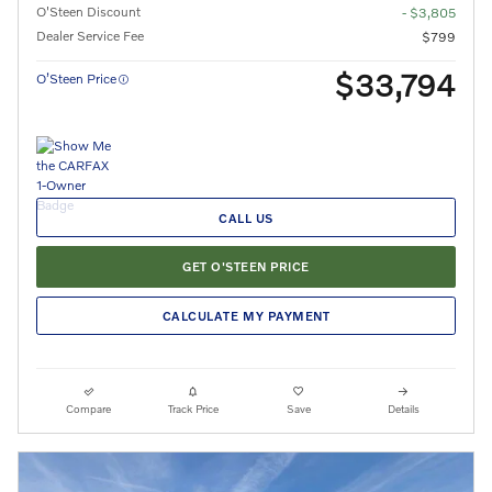
O'Steen Discount
- $3,805
Dealer Service Fee
$799
$33,794
O’Steen Price
CALL US
GET O'STEEN PRICE
CALCULATE MY PAYMENT
Compare
Track Price
Save
Details