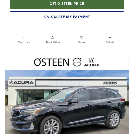
GET O'STEEN PRICE
CALCULATE MY PAYMENT
Compare
Track Price
Save
Details