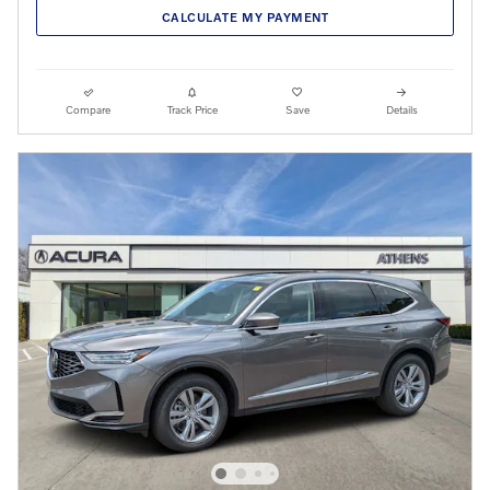
CALCULATE MY PAYMENT
Compare
Track Price
Save
Details