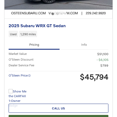
2025 Subaru WRX GT Sedan
Used
1,290 miles
Pricing
Info
Market Value
$51,100
O'Steen Discount
- $6,105
Dealer Service Fee
$799
$45,794
O’Steen Price
CALL US