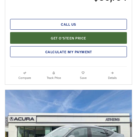
CALL US
GET O'STEEN PRICE
CALCULATE MY PAYMENT
Compare
Track Price
Save
Details