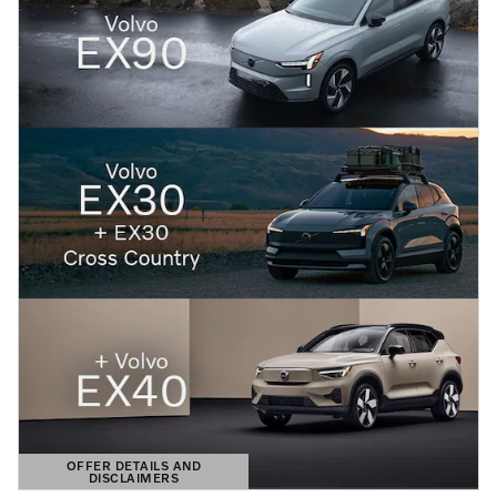
OFFER DETAILS AND
DISCLAIMERS
OPEN DETAILS MODAL