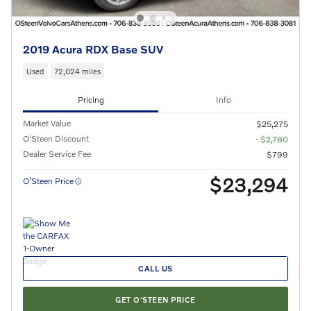
2019 Acura RDX Base SUV
Used
72,024 miles
Pricing
Info
Market Value
$25,275
O'Steen Discount
- $2,780
Dealer Service Fee
$799
$23,294
O’Steen Price
CALL US
GET O'STEEN PRICE