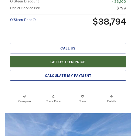
O'Steen Discount
- $3,100
Dealer Service Fee
$799
$38,794
O’Steen Price
CALL US
GET O'STEEN PRICE
CALCULATE MY PAYMENT
Compare
Track Price
Save
Details