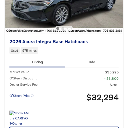
2026 Acura Integra Base Hatchback
Used
975 miles
Pricing
Info
Market Value
$35,295
O'Steen Discount
- $3,800
Dealer Service Fee
$799
$32,294
O’Steen Price