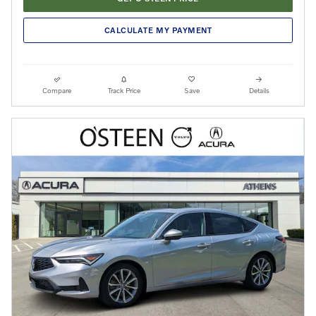
CALCULATE MY PAYMENT
Compare
Track Price
Save
Details