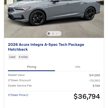
2026 Acura Integra A-Spec Tech Package
Hatchback
Used
4 miles
Pricing
Info
Market Value
$41,555
O'Steen Discount
- $5,560
Dealer Service Fee
$799
$36,794
O’Steen Price