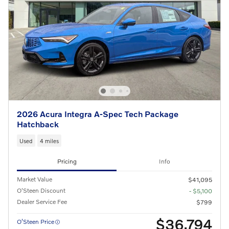
2026 Acura Integra A-Spec Tech Package
Hatchback
Used
4 miles
Pricing
Info
Market Value
$41,095
O'Steen Discount
- $5,100
Dealer Service Fee
$799
$36,794
O’Steen Price