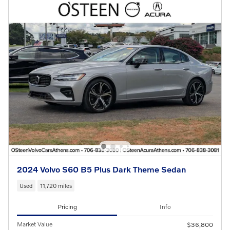
2024 Volvo S60 B5 Plus Dark Theme Sedan
Used
11,720 miles
Pricing
Info
Market Value
$36,800