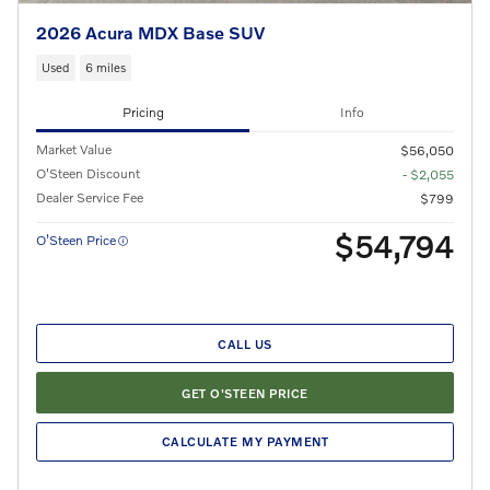
2026 Acura MDX Base SUV
Used
6 miles
Pricing
Info
Market Value
$56,050
O'Steen Discount
- $2,055
Dealer Service Fee
$799
$54,794
O’Steen Price
CALL US
GET O'STEEN PRICE
CALCULATE MY PAYMENT