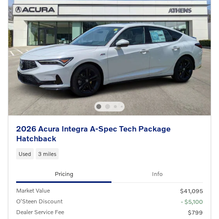
2026 Acura Integra A-Spec Tech Package
Hatchback
Used
3 miles
Pricing
Info
Market Value
$41,095
O'Steen Discount
- $5,100
Dealer Service Fee
$799