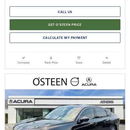
CALL US
GET O'STEEN PRICE
CALCULATE MY PAYMENT
Compare
Track Price
Save
Details