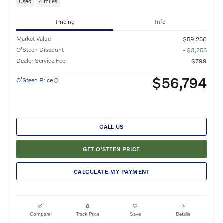
Used
4 miles
Pricing
Info
Market Value
$59,250
O'Steen Discount
- $3,255
Dealer Service Fee
$799
$56,794
O’Steen Price
CALL US
GET O'STEEN PRICE
CALCULATE MY PAYMENT
Compare
Track Price
Save
Details