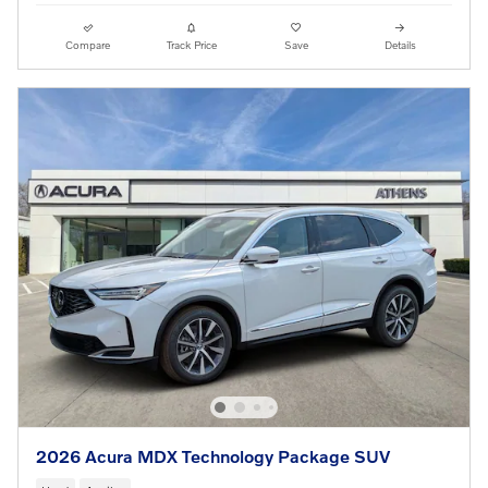
Compare
Track Price
Save
Details
2026 Acura MDX Technology Package SUV