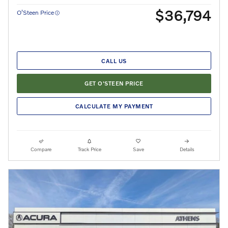
$36,794
O’Steen Price
CALL US
GET O'STEEN PRICE
CALCULATE MY PAYMENT
Compare
Track Price
Save
Details