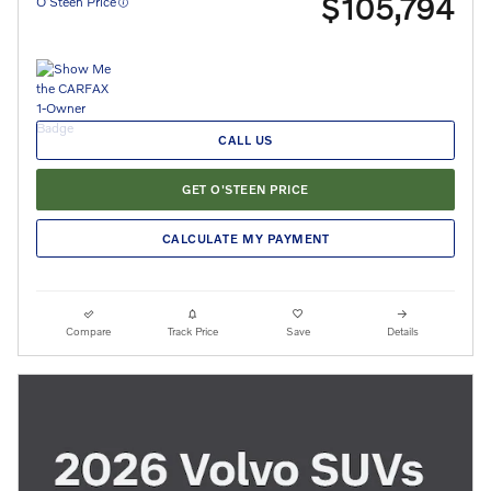
$105,794
O’Steen Price
CALL US
GET O'STEEN PRICE
CALCULATE MY PAYMENT
Compare
Track Price
Save
Details