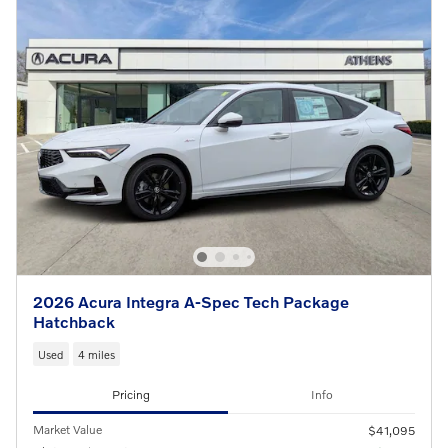
2026 Acura Integra A-Spec Tech Package
Hatchback
Used
4 miles
Pricing
Info
Market Value
$41,095