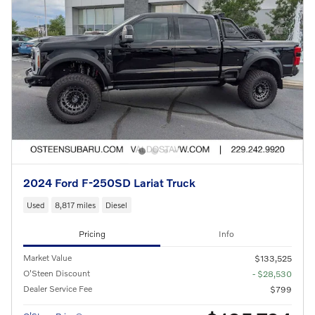
2024 Ford F-250SD Lariat Truck
Used
8,817 miles
Diesel
Pricing
Info
Market Value
$133,525
O'Steen Discount
- $28,530
Dealer Service Fee
$799