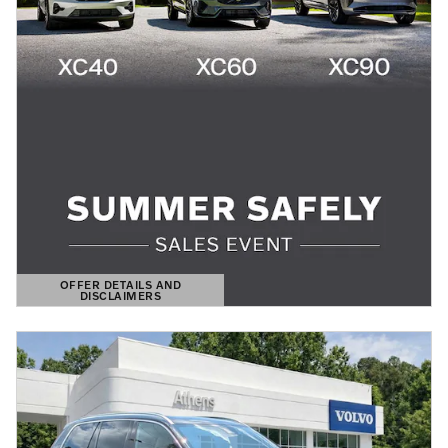
OFFER DETAILS AND
DISCLAIMERS
OPEN DETAILS MODAL