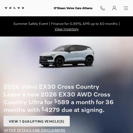
Skip to main content
O'Steen Volvo Cars Athens
Summer Safely Event | Finance for 0.99% APR up to 60 months |
View Inventory
2026 Volvo XC60 plug-in hybrid
Lease a new 2026 XC60 T8 AWD Core for
519 a month for 36 months with
5639
$
$
due at signing.
VIEW 2 QUALIFYING VEHICLE(S)
OPEN IN SAME TAB
OFFER DETAILS AND DISCLAIMERS