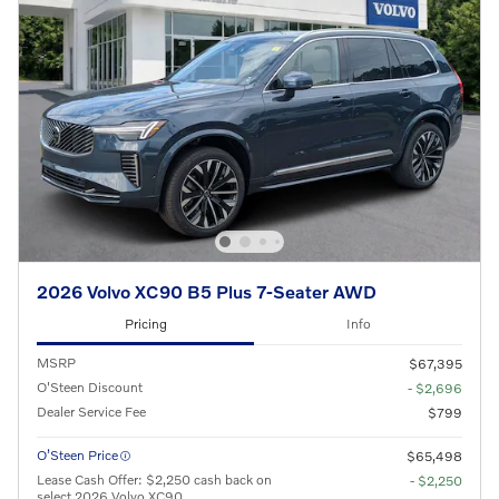
2026 Volvo XC90 B5 Plus 7-Seater AWD
Pricing
Info
MSRP
$67,395
O'Steen Discount
- $2,696
Dealer Service Fee
$799
O’Steen Price
$65,498
Lease Cash Offer: $2,250 cash back on
- $2,250
select 2026 Volvo XC90