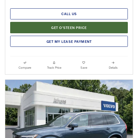
CALL US
GET O'STEEN PRICE
GET MY LEASE PAYMENT
Compare
Track Price
Save
Details