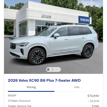
2026 Volvo XC90 B6 Plus 7-Seater AWD
Pricing
Info
MSRP
$72,940
O'Steen Discount
- $2,918
Dealer Service Fee
$799