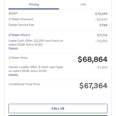
Pricing
Info
MSRP
$73,245
O'Steen Discount
- $2,930
Dealer Service Fee
$799
O’Steen Price
$71,114
Lease Cash Offer: $2,250 cash back on
- $2,250
select 2026 Volvo XC90
Details
$68,864
O'Steen Price
Owner Loyalty Offer: $1,500 cash back
- $1,500
on select 2026 Volvo XC90
Details
$67,364
Conditional Final Price
CALL US