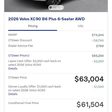
2026 Volvo XC90 B6 Plus 6-Seater AWD
Pricing
Info
MSRP
$73,245
O'Steen Discount
- $8,790
Dealer Service Fee
$799
O’Steen Price
$65,254
Lease Cash Offer: $2,250 cash back on
- $2,250
select 2026 Volvo XC90
Details
$63,004
O'Steen Price
Owner Loyalty Offer: $1,500 cash back
- $1,500
on select 2026 Volvo XC90
Details
$61,504
Conditional Final Price