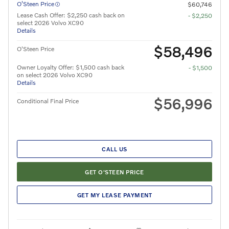
O’Steen Price
$60,746
Lease Cash Offer: $2,250 cash back on
- $2,250
select 2026 Volvo XC90
Details
$58,496
O'Steen Price
Owner Loyalty Offer: $1,500 cash back
- $1,500
on select 2026 Volvo XC90
Details
$56,996
Conditional Final Price
CALL US
GET O'STEEN PRICE
GET MY LEASE PAYMENT