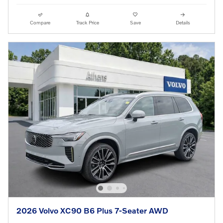
Compare
Track Price
Save
Details
2026 Volvo XC90 B6 Plus 7-Seater AWD