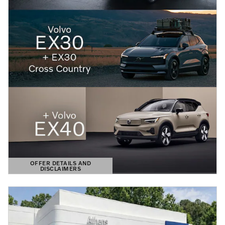
OFFER DETAILS AND
DISCLAIMERS
OPEN DETAILS MODAL