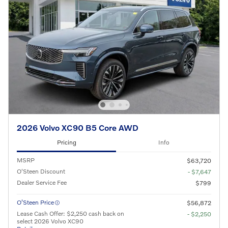
2026 Volvo XC90 B5 Core AWD
Pricing
Info
MSRP
$63,720
O'Steen Discount
- $7,647
Dealer Service Fee
$799
O’Steen Price
$56,872
Lease Cash Offer: $2,250 cash back on
- $2,250
select 2026 Volvo XC90