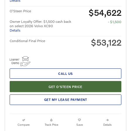
Details
$54,622
O'Steen Price
Owner Loyalty Offer: $1,500 cash back
- $1,500
on select 2026 Volvo XC90
Details
$53,122
Conditional Final Price
CALL US
GET O'STEEN PRICE
GET MY LEASE PAYMENT
Compare
Track Price
Save
Details