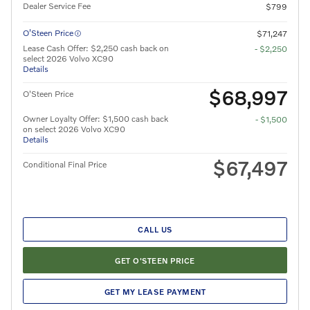
Dealer Service Fee
$799
O’Steen Price
$71,247
Lease Cash Offer: $2,250 cash back on
- $2,250
select 2026 Volvo XC90
Details
$68,997
O'Steen Price
Owner Loyalty Offer: $1,500 cash back
- $1,500
on select 2026 Volvo XC90
Details
$67,497
Conditional Final Price
CALL US
GET O'STEEN PRICE
GET MY LEASE PAYMENT