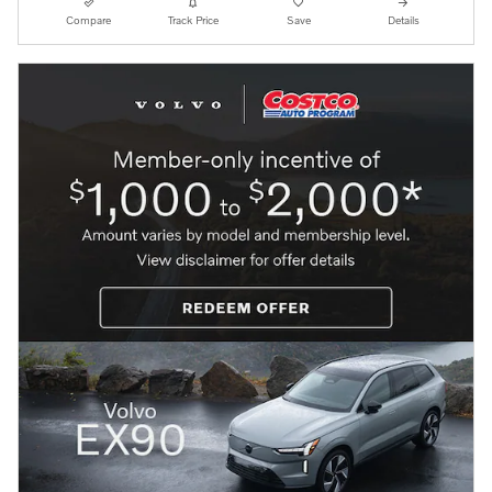
Compare
Track Price
Save
Details