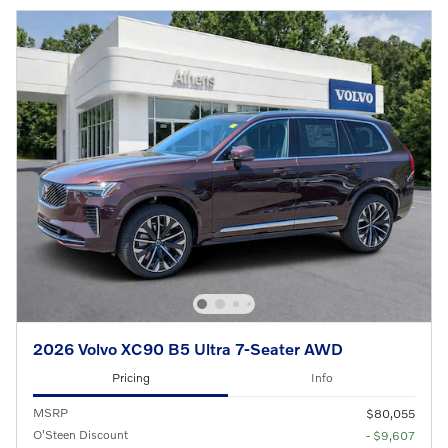
2026 Volvo XC90 B5 Ultra 7-Seater AWD
Pricing
Info
MSRP
$80,055
O'Steen Discount
- $9,607