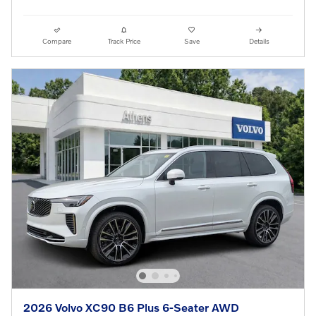
Compare
Track Price
Save
Details
2026 Volvo XC90 B6 Plus 6-Seater AWD