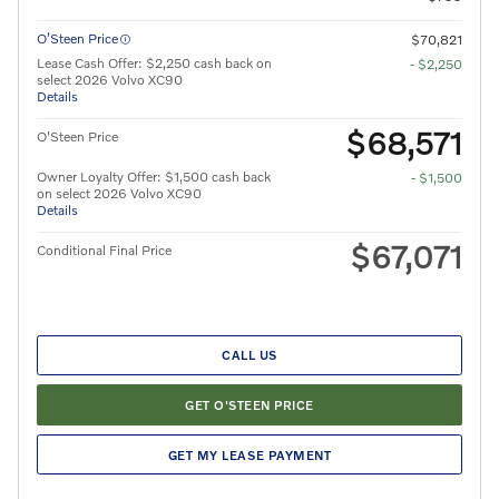
O’Steen Price
$70,821
Lease Cash Offer: $2,250 cash back on
- $2,250
select 2026 Volvo XC90
Details
$68,571
O'Steen Price
Owner Loyalty Offer: $1,500 cash back
- $1,500
on select 2026 Volvo XC90
Details
$67,071
Conditional Final Price
CALL US
GET O'STEEN PRICE
GET MY LEASE PAYMENT