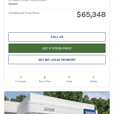
Details
$65,348
Conditional Final Price
CALL US
GET O'STEEN PRICE
GET MY LEASE PAYMENT
Compare
Track Price
Save
Details