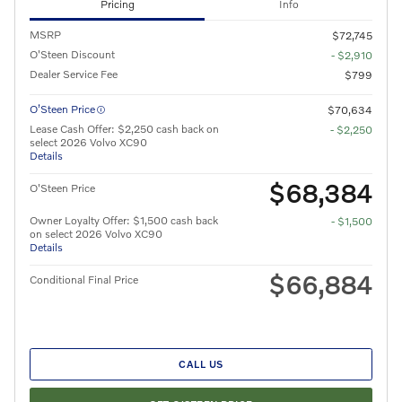
Pricing
Info
MSRP
$72,745
O'Steen Discount
- $2,910
Dealer Service Fee
$799
O’Steen Price
$70,634
Lease Cash Offer: $2,250 cash back on
- $2,250
select 2026 Volvo XC90
Details
$68,384
O'Steen Price
Owner Loyalty Offer: $1,500 cash back
- $1,500
on select 2026 Volvo XC90
Details
$66,884
Conditional Final Price
CALL US