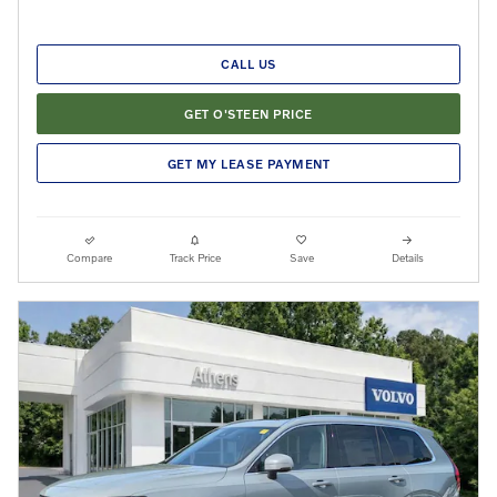
CALL US
GET O'STEEN PRICE
GET MY LEASE PAYMENT
Compare
Track Price
Save
Details