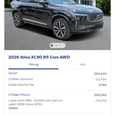
2026 Volvo XC90 B5 Core AWD
Pricing
Info
MSRP
$62,445
O'Steen Discount
- $2,498
Dealer Service Fee
$799
O’Steen Price
$60,746
Lease Cash Offer: $2,250 cash back on
- $2,250
select 2026 Volvo XC90
Details