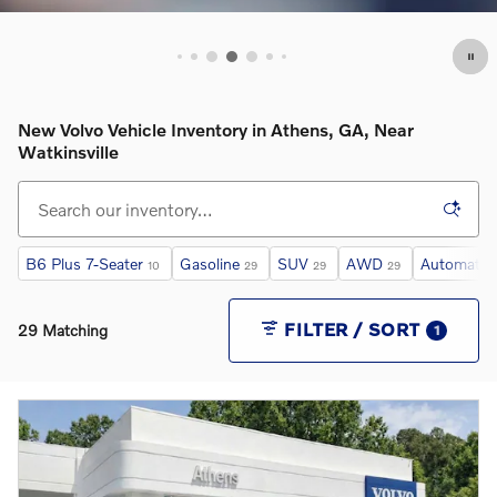
OPEN INCENTIVE MODAL
New Volvo Vehicle Inventory in Athens, GA, Near
Watkinsville
B6 Plus 7-Seater
Gasoline
SUV
AWD
Automatic
10
29
29
29
FILTER / SORT
29 Matching
1