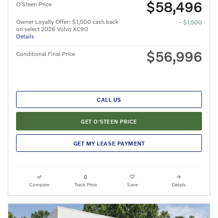
$58,496
O'Steen Price
Owner Loyalty Offer: $1,500 cash back
- $1,500
on select 2026 Volvo XC90
Details
$56,996
Conditional Final Price
CALL US
GET O'STEEN PRICE
GET MY LEASE PAYMENT
Compare
Track Price
Save
Details