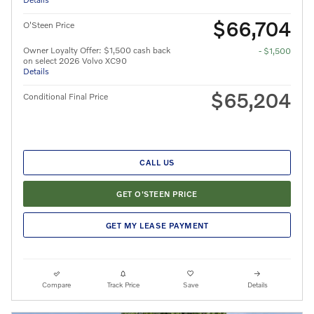
$66,704
O'Steen Price
Owner Loyalty Offer: $1,500 cash back
- $1,500
on select 2026 Volvo XC90
Details
$65,204
Conditional Final Price
CALL US
GET O'STEEN PRICE
GET MY LEASE PAYMENT
Compare
Track Price
Save
Details