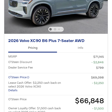
2026 Volvo XC90 B6 Plus 7-Seater AWD
Pricing
Info
MSRP
$71,145
O'Steen Discount
- $2,846
Dealer Service Fee
$799
O’Steen Price
$69,098
Lease Cash Offer: $2,250 cash back on
- $2,250
select 2026 Volvo XC90
Details
$66,848
O'Steen Price
Owner Loyalty Offer: $1,500 cash back
- $1,500
on select 2026 Volvo XC90