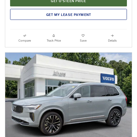
GET O'STEEN PRICE
GET MY LEASE PAYMENT
Compare
Track Price
Save
Details