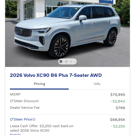
2026 Volvo XC90 B6 Plus 7-Seater AWD
Pricing
Info
MSRP
$70,995
O'Steen Discount
- $2,840
Dealer Service Fee
$799
O’Steen Price
$68,954
Lease Cash Offer: $2,250 cash back on
- $2,250
select 2026 Volvo XC90
Details