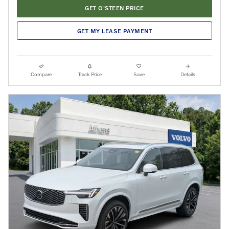
GET O'STEEN PRICE
GET MY LEASE PAYMENT
Compare
Track Price
Save
Details