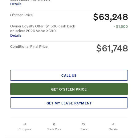
Details
$63,248
O'Steen Price
Owner Loyalty Offer: $1,500 cash back
- $1,500
on select 2026 Volvo XC90
Details
$61,748
Conditional Final Price
CALL US
GET O'STEEN PRICE
GET MY LEASE PAYMENT
Compare
Track Price
Save
Details