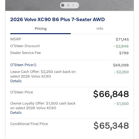
2026 Volvo XC90 B6 Plus 7-Seater AWD
Pricing
Info
MSRP
$71,145
O'Steen Discount
- $2,846
Dealer Service Fee
$799
O’Steen Price
$69,098
Lease Cash Offer: $2,250 cash back on
- $2,250
select 2026 Volvo XC90
Details
$66,848
O'Steen Price
Owner Loyalty Offer: $1,500 cash back
- $1,500
on select 2026 Volvo XC90
Details
$65,348
Conditional Final Price