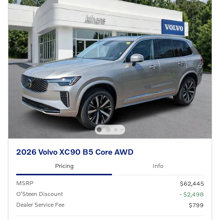
2026 Volvo XC90 B5 Core AWD
Pricing
Info
MSRP
$62,445
O'Steen Discount
- $2,498
Dealer Service Fee
$799