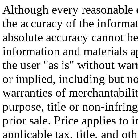
Although every reasonable 
the accuracy of the informat
absolute accuracy cannot be 
information and materials ap
the user "as is" without war
or implied, including but no
warranties of merchantability
purpose, title or non-infrin
prior sale. Price applies to
applicable tax, title, and o