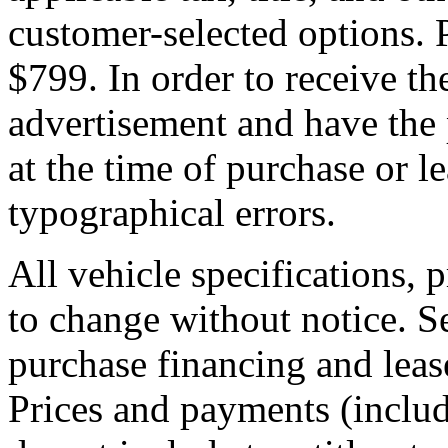
customer-selected options. P
$799. In order to receive th
advertisement and have the 
at the time of purchase or l
typographical errors.
All vehicle specifications, 
to change without notice. S
purchase financing and leas
Prices and payments (incl