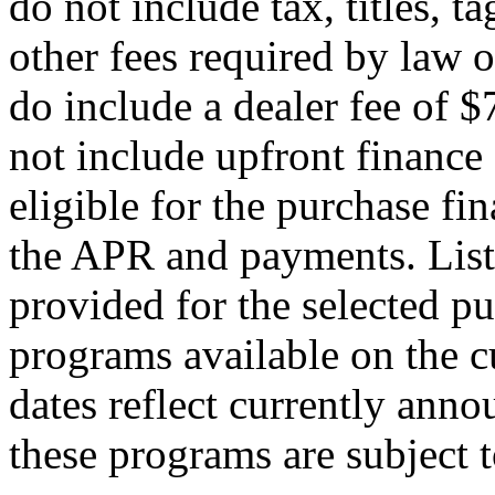
do not include tax, titles, t
other fees required by law o
do include a dealer fee of
not include upfront finance 
eligible for the purchase f
the APR and payments. List
provided for the selected pu
programs available on the c
dates reflect currently ann
these programs are subject 