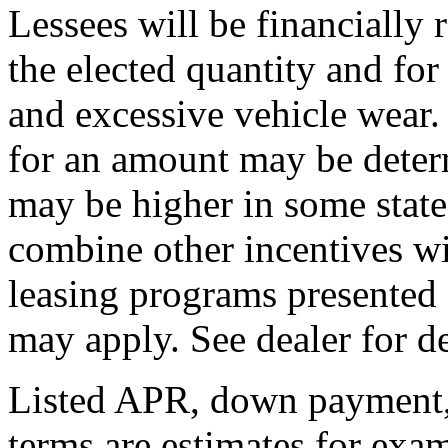
Lessees will be financially
the elected quantity and fo
and excessive vehicle wear.
for an amount may be deter
may be higher in some state
combine other incentives wi
leasing programs presented 
may apply. See dealer for de
Listed APR, down payment, 
terms are estimates for exa