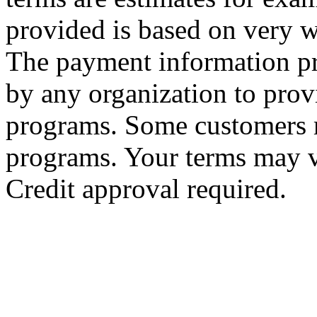
provided is based on very we
The payment information pr
by any organization to provi
programs. Some customers m
programs. Your terms may v
Credit approval required.